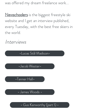
was offered my dream freelance work...
Newschoolers
is the biggest freestyle ski
website and I get an interview published,
every Tuesday, with the best free skiers in
the world.
Interviews
-Lucas Stål Madison-
-Jacob Wester-
-Tanner Hall-
- James Woods -
- Gus Kenworthy (part 1) -